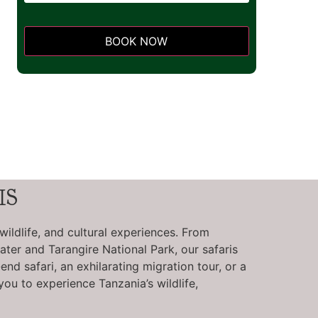
BOOK NOW
This
field
should
be left
blank
IS
wildlife, and cultural experiences. From
ter and Tarangire National Park, our safaris
d safari, an exhilarating migration tour, or a
you to experience Tanzania’s wildlife,