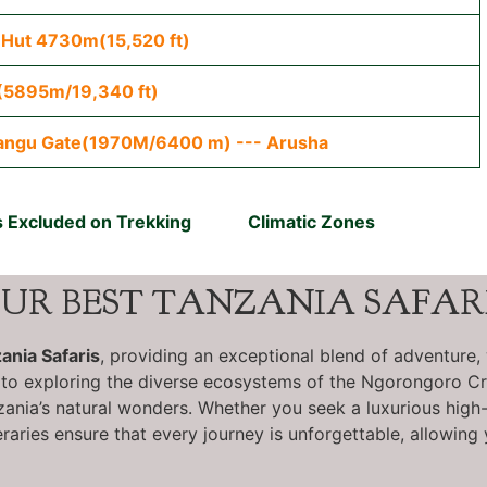
 Hut 4730m(15,520 ft)
(5895m/19,340 ft)
angu Gate(1970M/6400 m) --- Arusha
 Excluded on Trekking
Climatic Zones
UR BEST TANZANIA SAFAR
ania Safaris
, providing an exceptional blend of adventure, 
 to exploring the diverse ecosystems of the Ngorongoro Cra
nia’s natural wonders. Whether you seek a luxurious high-en
eraries ensure that every journey is unforgettable, allowing 