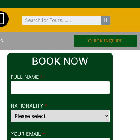
US
QUICK INQUIRE
BOOK NOW
FULL NAME
*
NATIONALITY
*
YOUR EMAIL
*