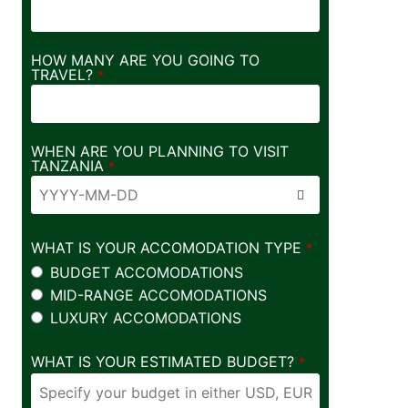
HOW MANY ARE YOU GOING TO
TRAVEL?
*
WHEN ARE YOU PLANNING TO VISIT
TANZANIA
*
WHAT IS YOUR ACCOMODATION TYPE
*
BUDGET ACCOMODATIONS
MID-RANGE ACCOMODATIONS
LUXURY ACCOMODATIONS
WHAT IS YOUR ESTIMATED BUDGET?
*