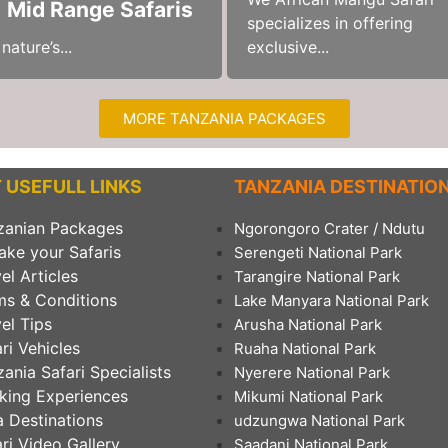
) Mid Range Safaris
specializes in offering
ature’s...
exclusive...
MORE TANZANIA PACKAGES
 USEFULL LINKS
TANZANIA DESTINATIO
zanian Packages
Ngorongoro Crater / Ndutu
ake your Safaris
Serengeti National Park
el Articles
Tarangire National Park
ms & Conditions
Lake Manyara National Park
el Tips
Arusha National Park
ri Vehicles
Ruaha National Park
ania Safari Specialists
Nyerere National Park
king Experiences
Mikumi National Park
 Destinations
udzungwa National Park
ri Video Gallery
Saadani National Park