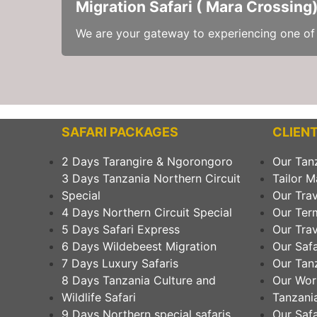
Migration Safari ( Mara Crossing
We are your gateway to experiencing one of n
SAFARI PACKAGES
CLIENT
2 Days Tarangire & Ngorongoro
Our Tan
3 Days Tanzania Northern Circuit
Tailor M
Special
Our Trav
4 Days Northern Circuit Special
Our Ter
5 Days Safari Express
Our Trav
6 Days Wildebeest Migration
Our Safa
7 Days Luxury Safaris
Our Tanz
8 Days Tanzania Culture and
Our Wor
Wildlife Safari
Tanzania
9 Days Northern special safaris
Our Safa