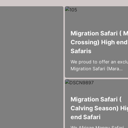
Migration Safari ( 
Crossing) High end
Safaris
We proud to offer an excl
Migration Safari (Mara...
Migration Safari (
Calving Season) Hi
end Safari
We African Mangu Safari