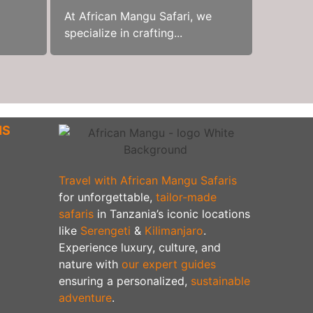
At African Mangu Safari, we
specialize in crafting...
NS
Travel with African Mangu Safaris
for unforgettable,
tailor-made
safaris
in Tanzania’s iconic locations
like
Serengeti
&
Kilimanjaro
.
Experience luxury, culture, and
nature with
our expert guides
ensuring a personalized,
sustainable
adventure
.