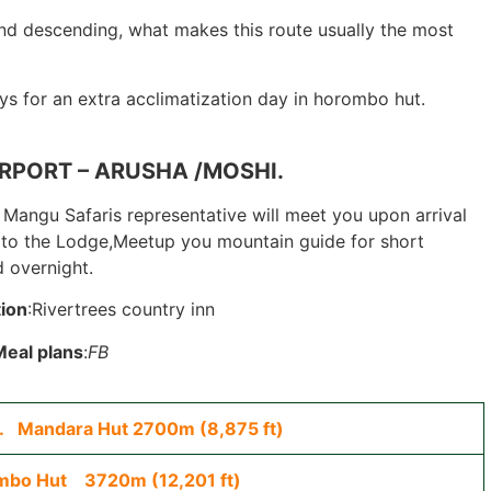
d descending, what makes this route usually the most
s for an extra acclimatization day in horombo hut.
RPORT – ARUSHA /MOSHI.
Mangu Safaris representative will meet you upon arrival
er to the Lodge,Meetup you mountain guide for short
 overnight.
ion
:Rivertrees country inn
Meal plans
:
FB
e. Mandara Hut 2700m (8,875 ft)
mbo Hut 3720m (12,201 ft)