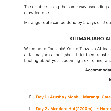
The climbers using the same way ascending an
crowded one.
Marangu route can be done by 5 days or 6 day
KILIMANJARO AI
Welcome to Tanzania! You’re Tanzania African 
at Kilimanjaro airport,short brief then transf
briefing about your upcoming trek. dinner and
Accommodat
Day 1 : Arusha / Moshi - Marangu Gat
Day 2 : Mandara Hut(2700m)--- Horo