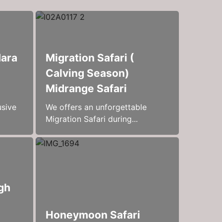
Mara
Migration Safari (
Calving Season)
Midrange Safari
usive
We offers an unforgettable
Migration Safari during...
gh
Honeymoon Safari