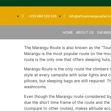
+255 684 520 526
info@africanmangusafari.
HOME
ABOUT US
SAFARI
The Marangu Route is also known as the “Tour
Marangu is the most popular route on the moun
route is the only one that offers sleeping hut
Marangu Route is the only route the climbers 
style at every campsite with solar lights and
pillows, but sleeping bags are still required
washrooms.
Even though the Marangu route considered by m
due the short time frame of the route and the 
(compare to other routes), makes altitude acclim