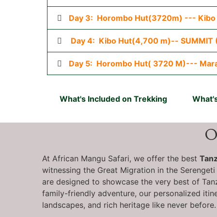
Day 3: Horombo Hut(3720m) --- Kibo
Day 4: Kibo Hut(4,700 m)-- SUMMIT 
Day 5: Horombo Hut( 3720 M)--- Mar
What's Included on Trekking
What's
O
At African Mangu Safari, we offer the best
Tanz
witnessing the Great Migration in the Serengeti
are designed to showcase the very best of Tanza
family-friendly adventure, our personalized itin
landscapes, and rich heritage like never before.