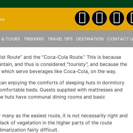
com
S & TOURS
TREKKING
TRAVEL TIPS
DESTINATION
CONTACT 
ist Route” and the “Coca-Cola Route.” This is because
tain, and thus is considered “touristy”, and because the
s, which serve beverages like Coca-Cola, on the way.
can enjoying the comforts of sleeping huts in dormitory
 comfortable beds. Guests supplied with mattresses and
. The huts have communal dining rooms and basic
any as the easiest route, it is not necessarily right and
lack of vegetation in the higher parts of the route
atization fairly difficult.