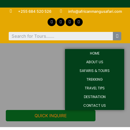
+255 684 520 526
info@africanmangusafari.com
HOME
ABOUT US
SAFARIS & TOURS
TREKKING
TRAVEL TIPS
DESTINATION
CONTACT US
QUICK INQUIRE