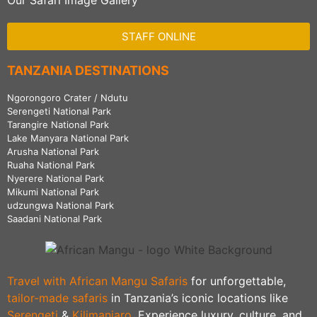
Our Safari Image Gallery
STAFF ONLINE
TANZANIA DESTINATIONS
Ngorongoro Crater / Ndutu
Serengeti National Park
Tarangire National Park
Lake Manyara National Park
Arusha National Park
Ruaha National Park
Nyerere National Park
Mikumi National Park
udzungwa National Park
Saadani National Park
Travel with African Mangu Safaris
for unforgettable,
tailor-made safaris
in Tanzania’s iconic locations like
Serengeti
&
Kilimanjaro
. Experience luxury, culture, and