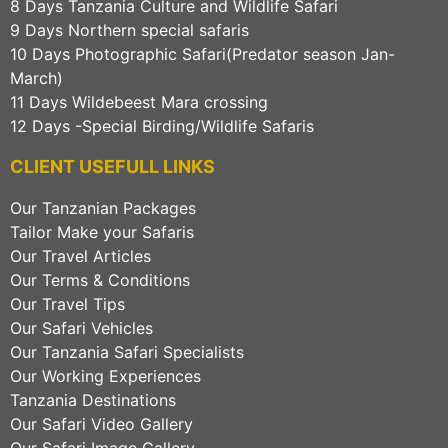
8 Days Tanzania Culture and Wildlife Safari
9 Days Northern special safaris
10 Days Photographic Safari(Predator season Jan-
March)
11 Days Wildebeest Mara crossing
12 Days -Special Birding/Wildlife Safaris
CLIENT USEFULL LINKS
Our Tanzanian Packages
Tailor Make your Safaris
Our Travel Articles
Our Terms & Conditions
Our Travel Tips
Our Safari Vehicles
Our Tanzania Safari Specialists
Our Working Experiences
Tanzania Destinations
Our Safari Video Gallery