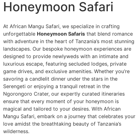
Honeymoon Safari
At African Mangu Safari, we specialize in crafting
unforgettable
Honeymoon Safaris
that blend romance
with adventure in the heart of Tanzania’s most stunning
landscapes. Our bespoke honeymoon experiences are
designed to provide newlyweds with an intimate and
luxurious escape, featuring secluded lodges, private
game drives, and exclusive amenities. Whether you’re
savoring a candlelit dinner under the stars in the
Serengeti or enjoying a tranquil retreat in the
Ngorongoro Crater, our expertly curated itineraries
ensure that every moment of your honeymoon is
magical and tailored to your desires. With African
Mangu Safari, embark on a journey that celebrates your
love amidst the breathtaking beauty of Tanzania’s
wilderness.