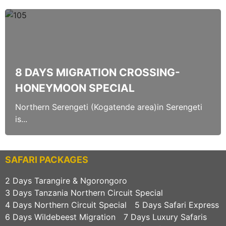
8 DAYS MIGRATION CROSSING-
HONEYMOON SPECIAL
Northern Serengeti (Kogatende area)in Serengeti
is...
SAFARI PACKAGES
2 Days Tarangire & Ngorongoro
3 Days Tanzania Northern Circuit Special
4 Days Northern Circuit Special
5 Days Safari Express
6 Days Wildebeest Migration
7 Days Luxury Safaris