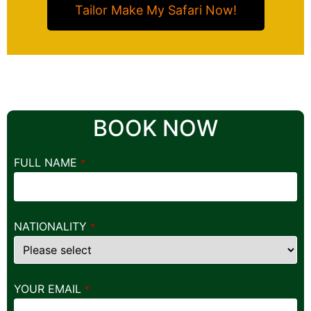
Tailor Make My Safari Now!
BOOK NOW
FULL NAME
*
NATIONALITY
*
YOUR EMAIL
*