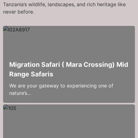
Tanzania’s wildlife, landscapes, and rich heritage like
never before.
Migration Safari ( Mara Crossing) Mid
Range Safaris
We are your gateway to experiencing one of
nature’s...