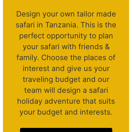
Design your own tailor made
safari in Tanzania. This is the
perfect opportunity to plan
your safari with friends &
family. Choose the places of
interest and give us your
traveling budget and our
team will design a safari
holiday adventure that suits
your budget and interests.