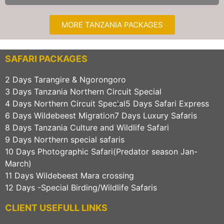
MORE TANZANIA PACKAGES
SAFARI PACKAGES
2 Days Tarangire & Ngorongoro
3 Days Tanzania Northern Circuit Special
4 Days Northern Circuit Special
5 Days Safari Express
6 Days Wildebeest Migration
7 Days Luxury Safaris
8 Days Tanzania Culture and Wildlife Safari
9 Days Northern special safaris
10 Days Photographic Safari(Predator season Jan-
March)
11 Days Wildebeest Mara crossing
12 Days -Special Birding/Wildlife Safaris
CLIENT USEFULL LINKS