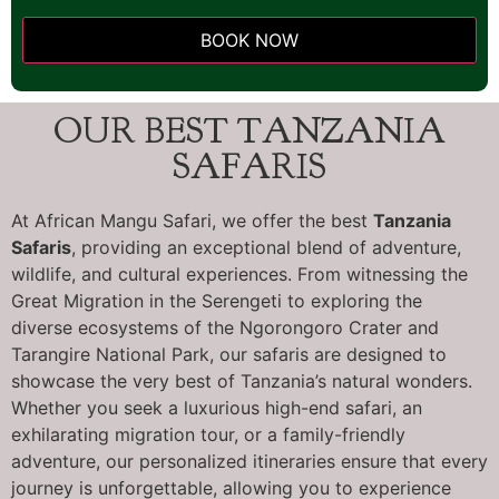
BOOK NOW
This
field
OUR BEST TANZANIA
should
be left
SAFARIS
blank
At African Mangu Safari, we offer the best
Tanzania
Safaris
, providing an exceptional blend of adventure,
wildlife, and cultural experiences. From witnessing the
Great Migration in the Serengeti to exploring the
diverse ecosystems of the Ngorongoro Crater and
Tarangire National Park, our safaris are designed to
showcase the very best of Tanzania’s natural wonders.
Whether you seek a luxurious high-end safari, an
exhilarating migration tour, or a family-friendly
adventure, our personalized itineraries ensure that every
journey is unforgettable, allowing you to experience