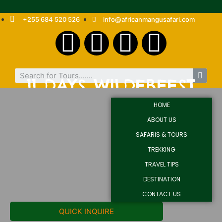
+255 684 520 526
info@africanmangusafari.com
11 DAYS WILDEBEEST
MIGRATION MARA
HOME
CROSSING
ABOUT US
SAFARIS & TOURS
TREKKING
TRAVEL TIPS
DESTINATION
CONTACT US
QUICK INQUIRE