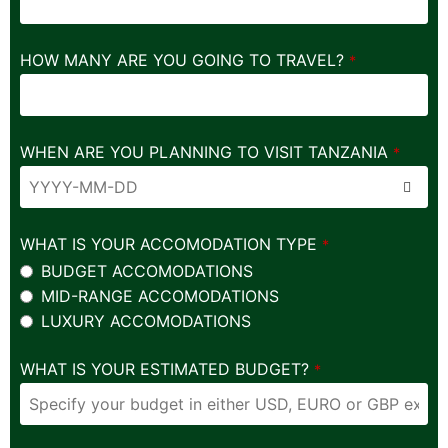
HOW MANY ARE YOU GOING TO TRAVEL?
*
WHEN ARE YOU PLANNING TO VISIT TANZANIA
*
WHAT IS YOUR ACCOMODATION TYPE
*
BUDGET ACCOMODATIONS
MID-RANGE ACCOMODATIONS
LUXURY ACCOMODATIONS
WHAT IS YOUR ESTIMATED BUDGET?
*