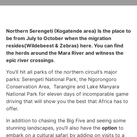
Northern Serengeti (Kogatende area) Is the place to
be from July to October when the migration
resides(Wildebeest & Zebras) here. You can find
the herds around the Mara River and witness the
epic river crossings
.
You’ll hit all parks of the northern circuit’s major
parks: Serengeti National Park, the Ngorongoro
Conservation Area, Tarangire and Lake Manyara
National Park for eleven days of incomparable game
driving that will show you the best that Africa has to
offer.
In addition to chasing the Big Five and seeing some
stunning landscapes, you’ll also have the
option
to
embark on a cultural safari by adding on visits to a