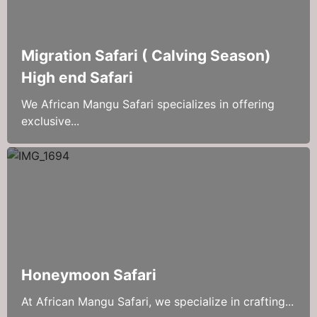
Migration Safari ( Calving Season)
High end Safari
We African Mangu Safari specializes in offering
exclusive...
Honeymoon Safari
At African Mangu Safari, we specialize in crafting...