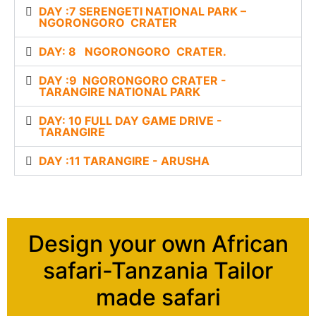
DAY :7 SERENGETI NATIONAL PARK –
NGORONGORO CRATER
DAY: 8 NGORONGORO CRATER.
DAY :9 NGORONGORO CRATER -
TARANGIRE NATIONAL PARK
DAY: 10 FULL DAY GAME DRIVE -
TARANGIRE
DAY :11 TARANGIRE - ARUSHA
Design your own African
safari-Tanzania Tailor
made safari