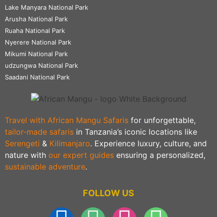
Lake Manyara National Park
Arusha National Park
Ruaha National Park
Nyerere National Park
Mikumi National Park
udzungwa National Park
Saadani National Park
Travel with African Mangu Safaris
for unforgettable,
tailor-made safaris
in Tanzania’s iconic locations like
Serengeti
&
Kilimanjaro
. Experience luxury, culture, and
nature with
our expert guides
ensuring a personalized,
sustainable adventure
.
FOLLOW US