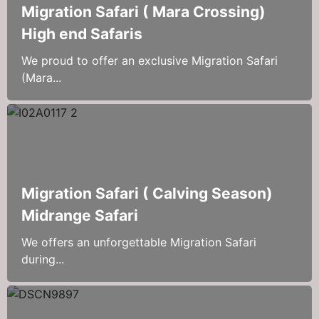
Migration Safari ( Mara Crossing)
High end Safaris
We proud to offer an exclusive Migration Safari
(Mara...
Migration Safari ( Calving Season)
Midrange Safari
We offers an unforgettable Migration Safari
during...