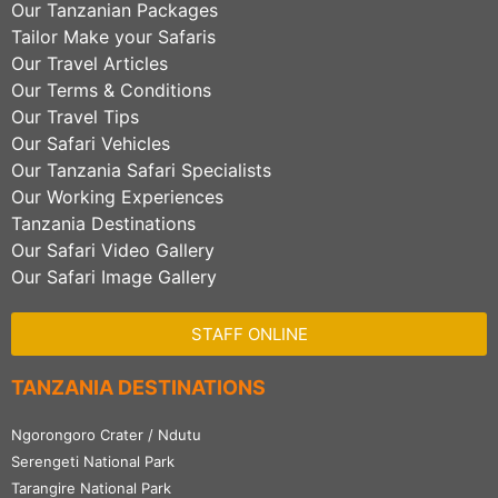
Our Tanzanian Packages
Tailor Make your Safaris
Our Travel Articles
Our Terms & Conditions
Our Travel Tips
Our Safari Vehicles
Our Tanzania Safari Specialists
Our Working Experiences
Tanzania Destinations
Our Safari Video Gallery
Our Safari Image Gallery
STAFF ONLINE
TANZANIA DESTINATIONS
Ngorongoro Crater / Ndutu
Serengeti National Park
Tarangire National Park