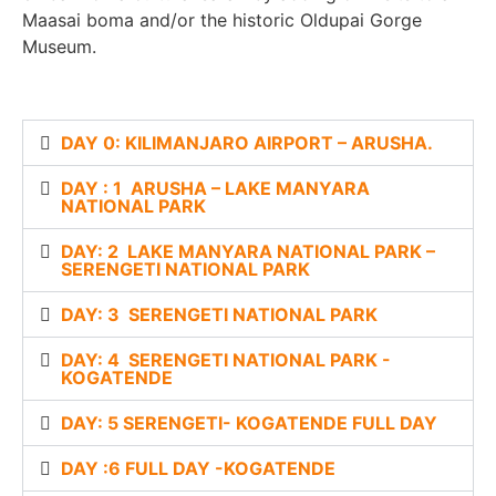
Maasai boma and/or the historic Oldupai Gorge
Museum.
DAY 0: KILIMANJARO AIRPORT – ARUSHA.
DAY : 1 ARUSHA – LAKE MANYARA
NATIONAL PARK
DAY: 2 LAKE MANYARA NATIONAL PARK –
SERENGETI NATIONAL PARK
DAY: 3 SERENGETI NATIONAL PARK
DAY: 4 SERENGETI NATIONAL PARK -
KOGATENDE
DAY: 5 SERENGETI- KOGATENDE FULL DAY
DAY :6 FULL DAY -KOGATENDE