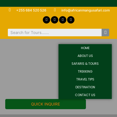
+255 684 520 526
info@africanmangusafari.com
HOME
ABOUT US
SAFARIS & TOURS
TREKKING
TRAVEL TIPS
DESTINATION
CONTACT US
QUICK INQUIRE