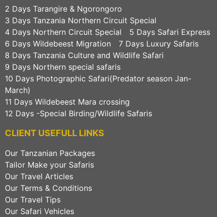
2 Days Tarangire & Ngorongoro
3 Days Tanzania Northern Circuit Special
4 Days Northern Circuit Special
5 Days Safari Express
6 Days Wildebeest Migration
7 Days Luxury Safaris
8 Days Tanzania Culture and Wildlife Safari
9 Days Northern special safaris
10 Days Photographic Safari(Predator season Jan-
March)
11 Days Wildebeest Mara crossing
12 Days -Special Birding/Wildlife Safaris
CLIENT USEFULL LINKS
Our Tanzanian Packages
Tailor Make your Safaris
Our Travel Articles
Our Terms & Conditions
Our Travel Tips
Our Safari Vehicles