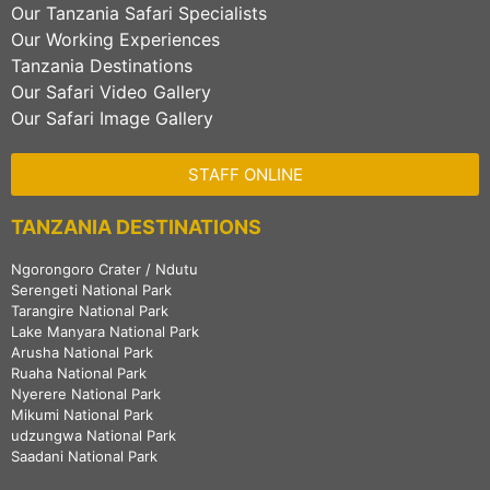
Our Tanzania Safari Specialists
Our Working Experiences
Tanzania Destinations
Our Safari Video Gallery
Our Safari Image Gallery
STAFF ONLINE
TANZANIA DESTINATIONS
Ngorongoro Crater / Ndutu
Serengeti National Park
Tarangire National Park
Lake Manyara National Park
Arusha National Park
Ruaha National Park
Nyerere National Park
Mikumi National Park
udzungwa National Park
Saadani National Park