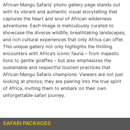
African Mangu Safaris’ photo gallery page stands out
with its vibrant and authentic visual storytelling that
captures the heart and soul of African wilderness
adventures. Each image is meticulously curated to
showcase the diverse wildlife, breathtaking landscapes,
and rich cultural experiences that only Africa can offer.
This unique gallery not only highlights the thrilling
encounters with Africa’s iconic fauna – from majestic
lions to gentle giraffes – but also emphasizes the
sustainable and respectful tourism practices that
African Mangu Safaris champions. Viewers are not just
looking at photos; they are peering into the true spirit
of Africa, inviting them to embark on their own
unforgettable safari journey.
SAFARI PACKAGES