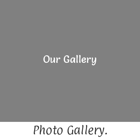
Our Gallery
Photo Gallery.