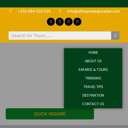
+255 684 520 526
info@africanmangusafari.com
HOME
ABOUT US
SAFARIS & TOURS
TREKKING
TRAVEL TIPS
DESTINATION
CONTACT US
QUICK INQUIRE