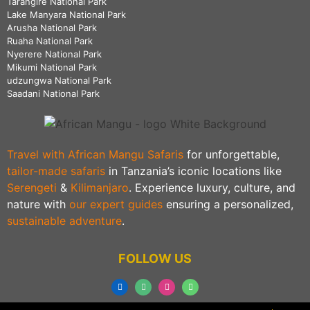
Tarangire National Park
Lake Manyara National Park
Arusha National Park
Ruaha National Park
Nyerere National Park
Mikumi National Park
udzungwa National Park
Saadani National Park
Travel with African Mangu Safaris
for unforgettable,
tailor-made safaris
in Tanzania’s iconic locations like
Serengeti
&
Kilimanjaro
. Experience luxury, culture, and
nature with
our expert guides
ensuring a personalized,
sustainable adventure
.
FOLLOW US