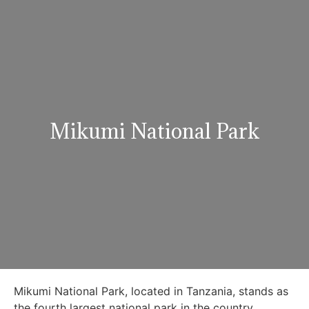
Mikumi National Park
Mikumi National Park, located in Tanzania, stands as
the fourth largest national park in the country,