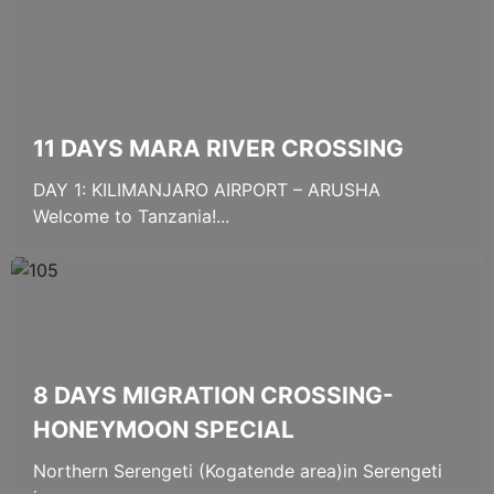
11 DAYS MARA RIVER CROSSING
DAY 1: KILIMANJARO AIRPORT – ARUSHA
Welcome to Tanzania!...
8 DAYS MIGRATION CROSSING-
HONEYMOON SPECIAL
Northern Serengeti (Kogatende area)in Serengeti