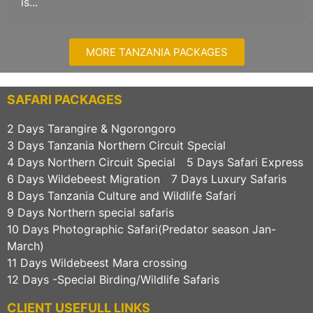
is...
MORE TANZANIA PACKAGES
SAFARI PACKAGES
2 Days Tarangire & Ngorongoro
3 Days Tanzania Northern Circuit Special
4 Days Northern Circuit Special
5 Days Safari Express
6 Days Wildebeest Migration
7 Days Luxury Safaris
8 Days Tanzania Culture and Wildlife Safari
9 Days Northern special safaris
10 Days Photographic Safari(Predator season Jan-
March)
11 Days Wildebeest Mara crossing
12 Days -Special Birding/Wildlife Safaris
CLIENT USEFULL LINKS