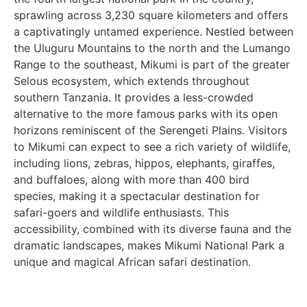
sprawling across 3,230 square kilometers and offers
a captivatingly untamed experience. Nestled between
the Uluguru Mountains to the north and the Lumango
Range to the southeast, Mikumi is part of the greater
Selous ecosystem, which extends throughout
southern Tanzania. It provides a less-crowded
alternative to the more famous parks with its open
horizons reminiscent of the Serengeti Plains. Visitors
to Mikumi can expect to see a rich variety of wildlife,
including lions, zebras, hippos, elephants, giraffes,
and buffaloes, along with more than 400 bird
species, making it a spectacular destination for
safari-goers and wildlife enthusiasts. This
accessibility, combined with its diverse fauna and the
dramatic landscapes, makes Mikumi National Park a
unique and magical African safari destination.