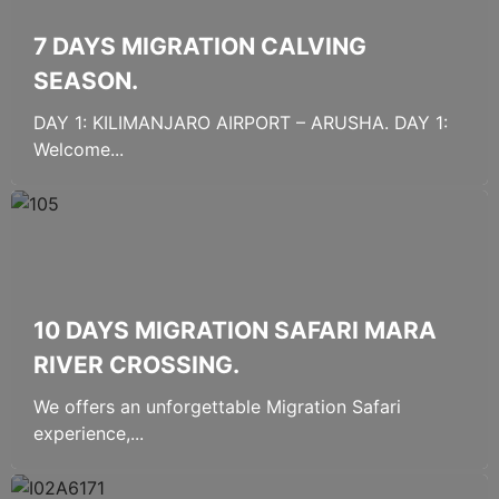
7 DAYS MIGRATION CALVING
SEASON.
DAY 1: KILIMANJARO AIRPORT – ARUSHA. DAY 1:
Welcome...
10 DAYS MIGRATION SAFARI MARA
RIVER CROSSING.
We offers an unforgettable Migration Safari
experience,...