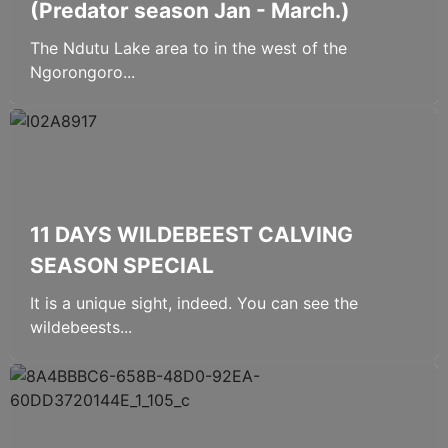
(Predator season Jan - March.)
The Ndutu Lake area to in the west of the
Ngorongoro...
11 DAYS WILDEBEEST CALVING
SEASON SPECIAL
It is a unique sight, indeed. You can see the
wildebeests...