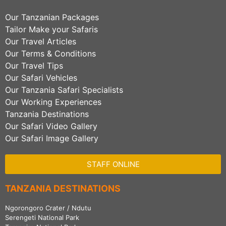
Our Tanzanian Packages
Tailor Make your Safaris
Our Travel Articles
Our Terms & Conditions
Our Travel Tips
Our Safari Vehicles
Our Tanzania Safari Specialists
Our Working Experiences
Tanzania Destinations
Our Safari Video Gallery
Our Safari Image Gallery
STAFF ONLINE
TANZANIA DESTINATIONS
Ngorongoro Crater / Ndutu
Serengeti National Park