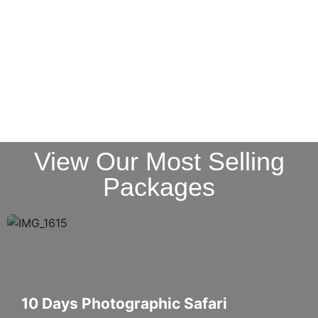
View Our Most Selling
Packages
10 Days Photographic Safari