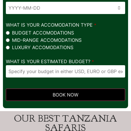
WHAT IS YOUR ACCOMODATION TYPE
*
BUDGET ACCOMODATIONS
MID-RANGE ACCOMODATIONS
LUXURY ACCOMODATIONS
WHAT IS YOUR ESTIMATED BUDGET?
*
BOOK NOW
This
field
OUR BEST TANZANIA
should
be left
SAFARIS
blank