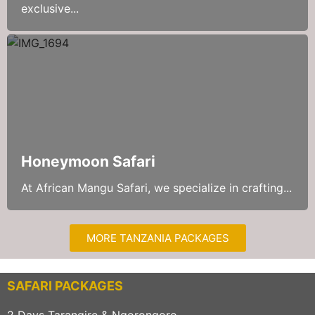
exclusive...
Honeymoon Safari
At African Mangu Safari, we specialize in crafting...
MORE TANZANIA PACKAGES
SAFARI PACKAGES
2 Days Tarangire & Ngorongoro