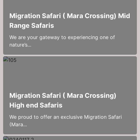
Migration Safari ( Mara Crossing) Mid
Range Safaris
We are your gateway to experiencing one of
nature’s...
Migration Safari ( Mara Crossing)
High end Safaris
We proud to offer an exclusive Migration Safari
(Mara...