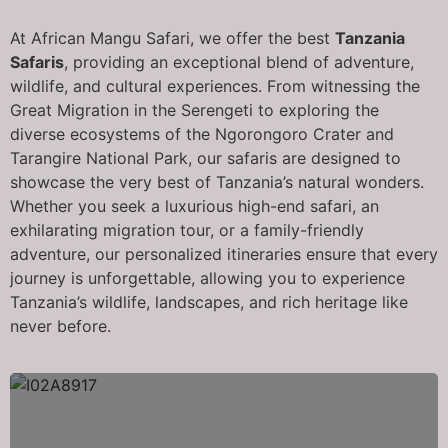
At African Mangu Safari, we offer the best
Tanzania
Safaris
, providing an exceptional blend of adventure,
wildlife, and cultural experiences. From witnessing the
Great Migration in the Serengeti to exploring the
diverse ecosystems of the Ngorongoro Crater and
Tarangire National Park, our safaris are designed to
showcase the very best of Tanzania’s natural wonders.
Whether you seek a luxurious high-end safari, an
exhilarating migration tour, or a family-friendly
adventure, our personalized itineraries ensure that every
journey is unforgettable, allowing you to experience
Tanzania’s wildlife, landscapes, and rich heritage like
never before.