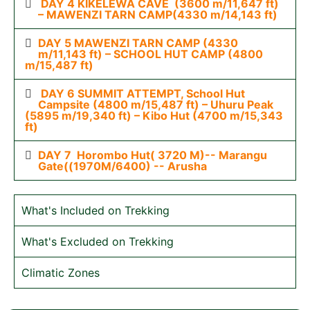
DAY 4 KIKELEWA CAVE (3600 m/11,647 ft)
– MAWENZI TARN CAMP(4330 m/14,143 ft)
DAY 5 MAWENZI TARN CAMP (4330
m/11,143 ft) – SCHOOL HUT CAMP (4800
m/15,487 ft)
DAY 6 SUMMIT ATTEMPT, School Hut
Campsite (4800 m/15,487 ft) – Uhuru Peak
(5895 m/19,340 ft) – Kibo Hut (4700 m/15,343
ft)
DAY 7 Horombo Hut( 3720 M)-- Marangu
Gate((1970M/6400) -- Arusha
What's Included on Trekking
What's Excluded on Trekking
Climatic Zones