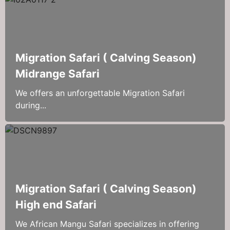
Migration Safari ( Calving Season)
Midrange Safari
We offers an unforgettable Migration Safari
during...
Migration Safari ( Calving Season)
High end Safari
We African Mangu Safari specializes in offering