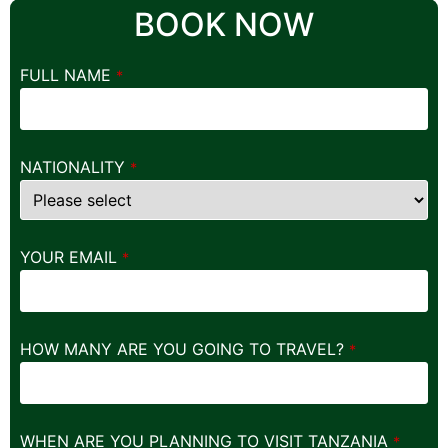
BOOK NOW
FULL NAME
*
NATIONALITY
*
YOUR EMAIL
*
HOW MANY ARE YOU GOING TO TRAVEL?
*
WHEN ARE YOU PLANNING TO VISIT TANZANIA
*