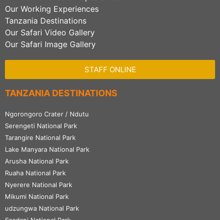
Our Working Experiences
Tanzania Destinations
Our Safari Video Gallery
Our Safari Image Gallery
STAFF ONLINE
TANZANIA DESTINATIONS
Ngorongoro Crater / Ndutu
Serengeti National Park
Tarangire National Park
Lake Manyara National Park
Arusha National Park
Ruaha National Park
Nyerere National Park
Mikumi National Park
udzungwa National Park
Saadani National Park