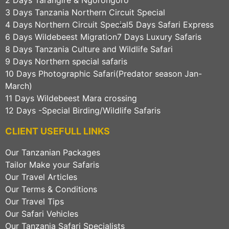
3 Days Tanzania Northern Circuit Special
4 Days Northern Circuit Special
5 Days Safari Express
6 Days Wildebeest Migration
7 Days Luxury Safaris
8 Days Tanzania Culture and Wildlife Safari
9 Days Northern special safaris
10 Days Photographic Safari(Predator season Jan-
March)
11 Days Wildebeest Mara crossing
12 Days -Special Birding/Wildlife Safaris
CLIENT USEFULL LINKS
Our Tanzanian Packages
Tailor Make your Safaris
Our Travel Articles
Our Terms & Conditions
Our Travel Tips
Our Safari Vehicles
Our Tanzania Safari Specialists