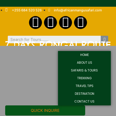
+255 684 520 526
info@africanmangusafari.com
7 DAYS RONGAI ROUTE
HOME
ABOUT US
SAFARIS & TOURS
TREKKING
TRAVEL TIPS
DESTINATION
CONTACT US
QUICK INQUIRE