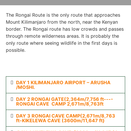
The Rongai Route is the only route that approaches
Mount Kilimanjaro from the north, near the Kenyan
border. The Rongai route has low crowds and passes
through remote wilderness areas. It is probably the
only route where seeing wildlife in the first days is
possible.
DAY 1 KILIMANJARO AIRPORT – ARUSHA
/MOSHI.
DAY 2 RONGAI GATE(2,364m/7,756 ft----
RONGAI CAVE CAMP 2,671m/8,763ft
DAY 3 RONGAI CAVE CAMP(2,671m/8,763
ft-KIKELEWA CAVE (3600m/11,647 ft)