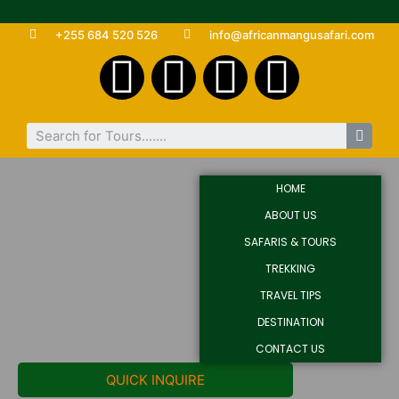
+255 684 520 526
info@africanmangusafari.com
HOME
ABOUT US
SAFARIS & TOURS
TREKKING
TRAVEL TIPS
DESTINATION
CONTACT US
QUICK INQUIRE