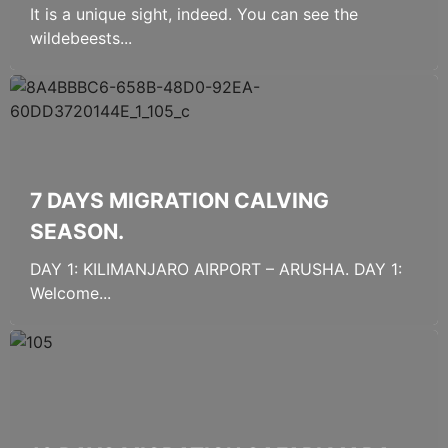
It is a unique sight, indeed. You can see the
wildebeests...
7 DAYS MIGRATION CALVING
SEASON.
DAY 1: KILIMANJARO AIRPORT – ARUSHA. DAY 1:
Welcome...