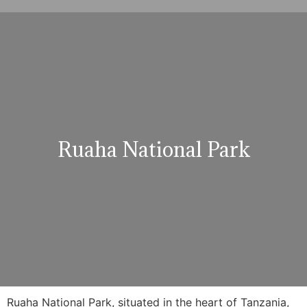
Ruaha National Park
Ruaha National Park, situated in the heart of Tanzania,