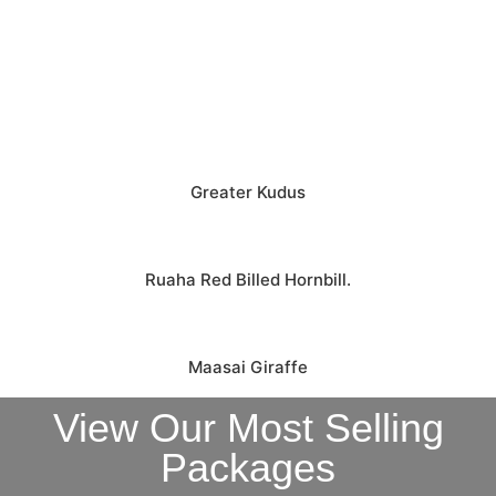
Greater Kudus
Ruaha Red Billed Hornbill.
Maasai Giraffe
View Our Most Selling
Packages