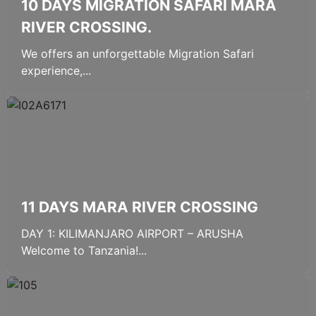
10 DAYS MIGRATION SAFARI MARA
RIVER CROSSING.
We offers an unforgettable Migration Safari
experience,...
11 DAYS MARA RIVER CROSSING
DAY 1: KILIMANJARO AIRPORT – ARUSHA
Welcome to Tanzania!...