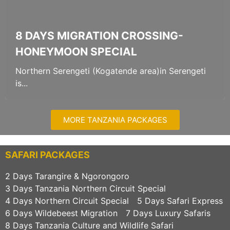
8 DAYS MIGRATION CROSSING-
HONEYMOON SPECIAL
Northern Serengeti (Kogatende area)in Serengeti
is...
MORE TANZANIA PACKAGES
SAFARI PACKAGES
2 Days Tarangire & Ngorongoro
3 Days Tanzania Northern Circuit Special
4 Days Northern Circuit Special
5 Days Safari Express
6 Days Wildebeest Migration
7 Days Luxury Safaris
8 Days Tanzania Culture and Wildlife Safari