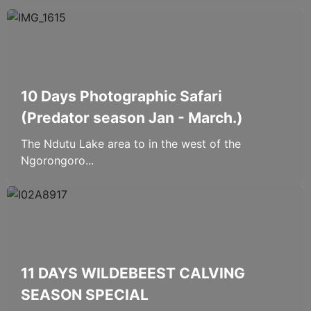
10 Days Photographic Safari
(Predator season Jan - March.)
The Ndutu Lake area to in the west of the
Ngorongoro...
11 DAYS WILDEBEEST CALVING
SEASON SPECIAL