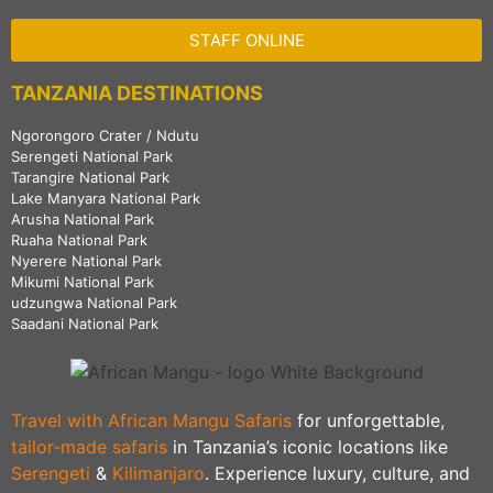
STAFF ONLINE
TANZANIA DESTINATIONS
Ngorongoro Crater / Ndutu
Serengeti National Park
Tarangire National Park
Lake Manyara National Park
Arusha National Park
Ruaha National Park
Nyerere National Park
Mikumi National Park
udzungwa National Park
Saadani National Park
Travel with African Mangu Safaris
for unforgettable,
tailor-made safaris
in Tanzania’s iconic locations like
Serengeti
&
Kilimanjaro
. Experience luxury, culture, and