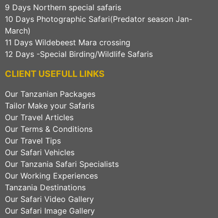
9 Days Northern special safaris
10 Days Photographic Safari(Predator season Jan-
March)
11 Days Wildebeest Mara crossing
12 Days -Special Birding/Wildlife Safaris
CLIENT USEFULL LINKS
Our Tanzanian Packages
Tailor Make your Safaris
Our Travel Articles
Our Terms & Conditions
Our Travel Tips
Our Safari Vehicles
Our Tanzania Safari Specialists
Our Working Experiences
Tanzania Destinations
Our Safari Video Gallery
Our Safari Image Gallery