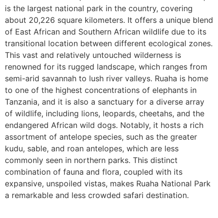
is the largest national park in the country, covering
about 20,226 square kilometers. It offers a unique blend
of East African and Southern African wildlife due to its
transitional location between different ecological zones.
This vast and relatively untouched wilderness is
renowned for its rugged landscape, which ranges from
semi-arid savannah to lush river valleys. Ruaha is home
to one of the highest concentrations of elephants in
Tanzania, and it is also a sanctuary for a diverse array
of wildlife, including lions, leopards, cheetahs, and the
endangered African wild dogs. Notably, it hosts a rich
assortment of antelope species, such as the greater
kudu, sable, and roan antelopes, which are less
commonly seen in northern parks. This distinct
combination of fauna and flora, coupled with its
expansive, unspoiled vistas, makes Ruaha National Park
a remarkable and less crowded safari destination.