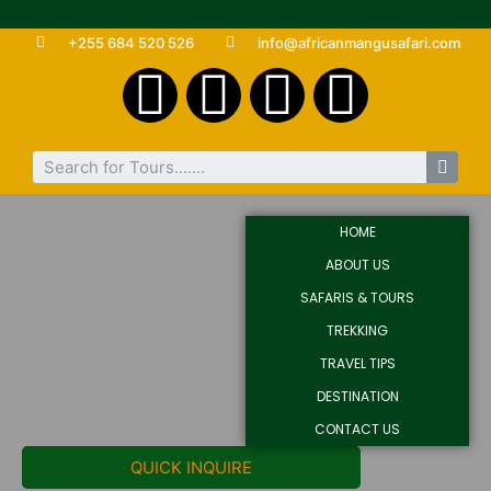
+255 684 520 526
info@africanmangusafari.com
HOME
ABOUT US
SAFARIS & TOURS
TREKKING
TRAVEL TIPS
DESTINATION
CONTACT US
QUICK INQUIRE