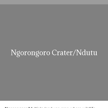
Ngorongoro Crater/Ndutu