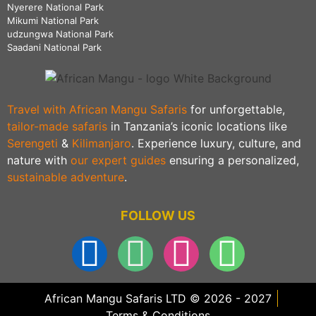
Nyerere National Park
Mikumi National Park
udzungwa National Park
Saadani National Park
Travel with African Mangu Safaris
for unforgettable,
tailor-made safaris
in Tanzania’s iconic locations like
Serengeti
&
Kilimanjaro
. Experience luxury, culture, and
nature with
our expert guides
ensuring a personalized,
sustainable adventure
.
FOLLOW US
African Mangu Safaris LTD © 2026 - 2027
Terms & Conditions