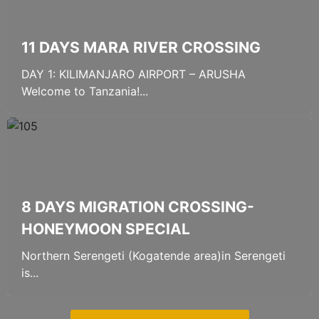
11 DAYS MARA RIVER CROSSING
DAY 1: KILIMANJARO AIRPORT – ARUSHA
Welcome to Tanzania!...
8 DAYS MIGRATION CROSSING-
HONEYMOON SPECIAL
Northern Serengeti (Kogatende area)in Serengeti
is...