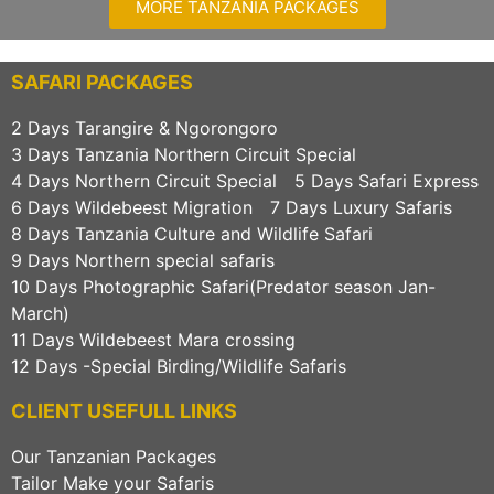
MORE TANZANIA PACKAGES
SAFARI PACKAGES
2 Days Tarangire & Ngorongoro
3 Days Tanzania Northern Circuit Special
4 Days Northern Circuit Special
5 Days Safari Express
6 Days Wildebeest Migration
7 Days Luxury Safaris
8 Days Tanzania Culture and Wildlife Safari
9 Days Northern special safaris
10 Days Photographic Safari(Predator season Jan-
March)
11 Days Wildebeest Mara crossing
12 Days -Special Birding/Wildlife Safaris
CLIENT USEFULL LINKS
Our Tanzanian Packages
Tailor Make your Safaris