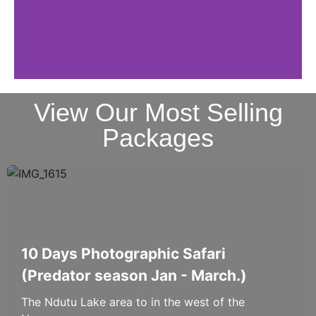
View Our Most Selling
Packages
10 Days Photographic Safari
(Predator season Jan - March.)
The Ndutu Lake area to in the west of the