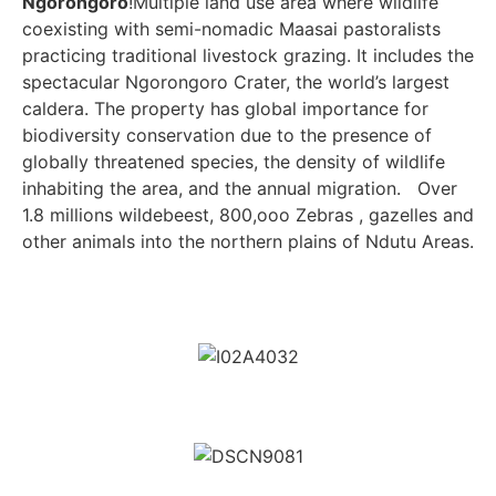
Ngorongoro
!Multiple land use area where wildlife
coexisting with semi-nomadic Maasai pastoralists
practicing traditional livestock grazing. It includes the
spectacular Ngorongoro Crater, the world’s largest
caldera. The property has global importance for
biodiversity conservation due to the presence of
globally threatened species, the density of wildlife
inhabiting the area, and the annual migration. Over
1.8 millions wildebeest, 800,ooo Zebras , gazelles and
other animals into the northern plains of Ndutu Areas.