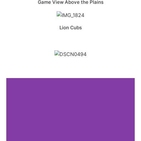
Game View Above the Plains
Lion Cubs