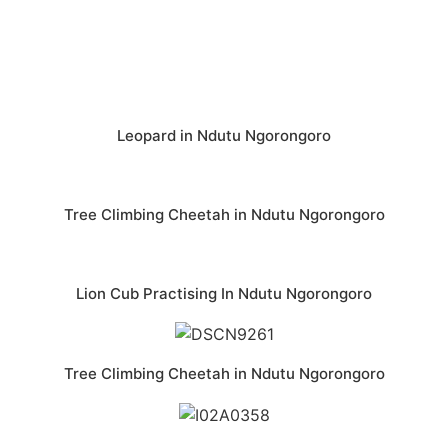
Leopard in Ndutu Ngorongoro
Tree Climbing Cheetah in Ndutu Ngorongoro
Lion Cub Practising In Ndutu Ngorongoro
Tree Climbing Cheetah in Ndutu Ngorongoro