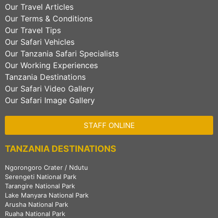
Our Travel Articles
Our Terms & Conditions
Our Travel Tips
Our Safari Vehicles
Our Tanzania Safari Specialists
Our Working Experiences
Tanzania Destinations
Our Safari Video Gallery
Our Safari Image Gallery
STAFF ONLINE
TANZANIA DESTINATIONS
Ngorongoro Crater / Ndutu
Serengeti National Park
Tarangire National Park
Lake Manyara National Park
Arusha National Park
Ruaha National Park