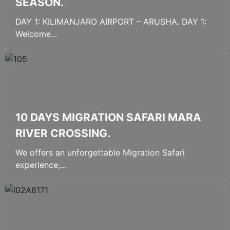
SEASON.
DAY 1: KILIMANJARO AIRPORT – ARUSHA. DAY 1:
Welcome...
10 DAYS MIGRATION SAFARI MARA
RIVER CROSSING.
We offers an unforgettable Migration Safari
experience,...