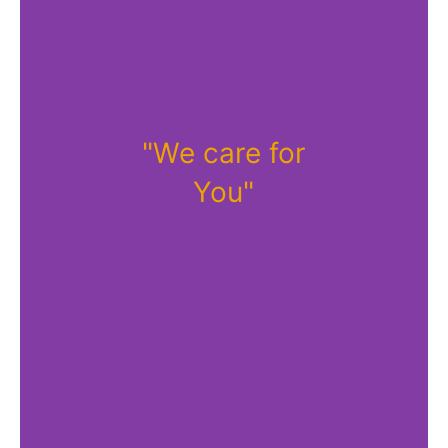
"We care for
You"