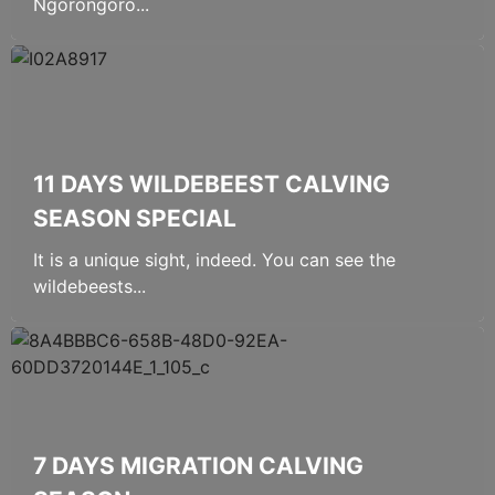
Ngorongoro...
11 DAYS WILDEBEEST CALVING
SEASON SPECIAL
It is a unique sight, indeed. You can see the
wildebeests...
7 DAYS MIGRATION CALVING