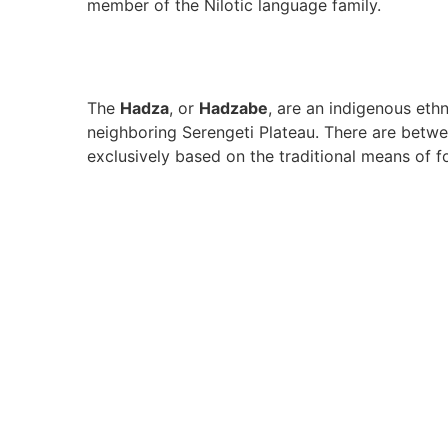
member of the Nilotic language family.
The
Hadza
, or
Hadzabe
, are an indigenous ethn
neighboring Serengeti Plateau. There are betwe
exclusively based on the traditional means of f