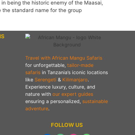
e in being the historic enemy of the Maasai,
the standard name for the group
NS
Travel with African Mangu Safaris
for unforgettable,
tailor-made
safaris
in Tanzania’s iconic locations
like
Serengeti
&
Kilimanjaro
.
Experience luxury, culture, and
nature with
our expert guides
ensuring a personalized,
sustainable
adventure
.
FOLLOW US