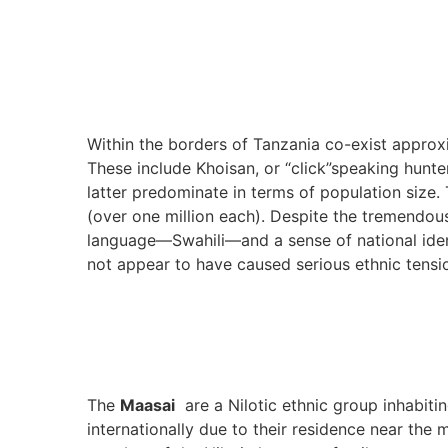
Within the borders of Tanzania co-exist approx
These include Khoisan, or “click”speaking hunte
latter predominate in terms of population size
(over one million each). Despite the tremendou
language—Swahili—and a sense of national iden
not appear to have caused serious ethnic tensi
The
Maasai
are a Nilotic ethnic group inhabit
internationally due to their residence near the