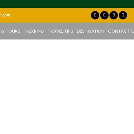
i.com
S & TOURS
TREKKING
TRAVEL TIPS
DESTINATION
CONTACT 
Cultures in Tanzania