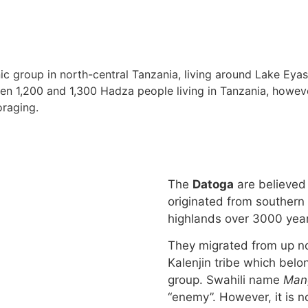
ic group in north-central Tanzania, living around Lake Eyasi 
en 1,200 and 1,300 Hadza people living in Tanzania, howeve
oraging.
The
Datoga
are believed
originated from southern
highlands over 3000 yea
They migrated from up no
Kalenjin tribe which belon
group. Swahili name
Mang
“enemy”. However, it is n