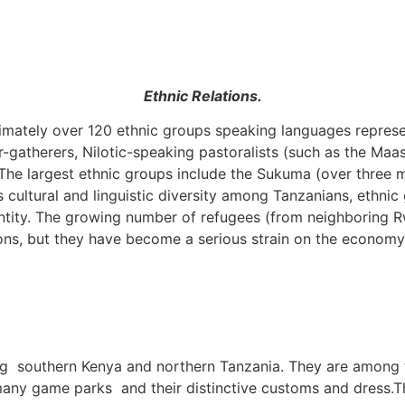
Ethnic Relations.
imately over 120 ethnic groups speaking languages represen
r-gatherers, Nilotic-speaking pastoralists (such as the Maa
. The largest ethnic groups include the Sukuma (over three
s cultural and linguistic diversity among Tanzanians, ethni
tity. The growing number of refugees (from neighboring Rw
ons, but they have become a serious strain on the economy
ing southern Kenya and northern Tanzania. They are among 
 many game parks and their distinctive customs and dress.
T