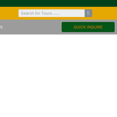
US
QUICK INQUIRE