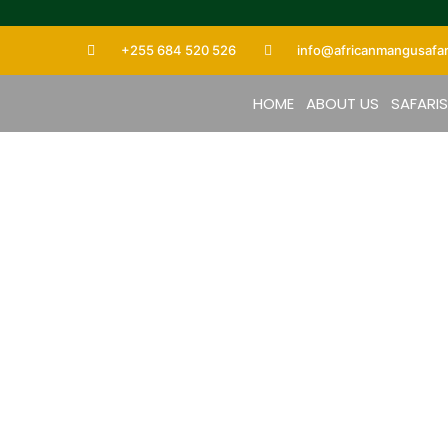
+255 684 520 526
info@africanmangusafar
HOME
ABOUT US
SAFARI