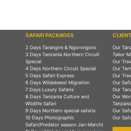
SAFARI PACKAGES
CLIENT
2 Days Tarangire & Ngorongoro
Our Tan
3 Days Tanzania Northern Circuit
Tailor M
Special
Our Trav
4 Days Northern Circuit Special
Our Ter
5 Days Safari Express
Our Trav
6 Days Wildebeest Migration
Our Safa
7 Days Luxury Safaris
Our Tanz
8 Days Tanzania Culture and
Our Wor
Wildlife Safari
Tanzania
9 Days Northern special safaris
Our Safa
10 Days Photographic
Our Safa
Safari(Predator season Jan-March)