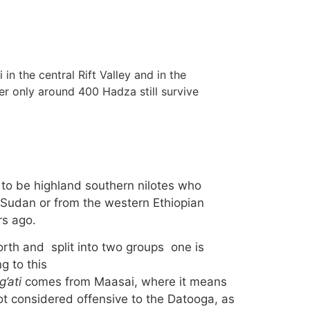
in the central Rift Valley and in the
r only around 400 Hadza still survive
 to be highland southern nilotes who
 Sudan or from the western Ethiopian
rs ago.
rth and split into two groups one is
g to this
’ati
comes from Maasai, where it means
ot considered offensive to the Datooga, as