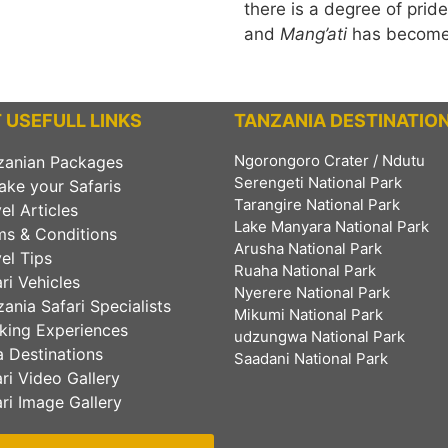
there is a degree of prid
and
Mang’ati
has become 
 USEFULL LINKS
TANZANIA DESTINATIO
Ngorongoro Crater / Ndutu
zanian Packages
Serengeti National Park
ake your Safaris
Tarangire National Park
el Articles
Lake Manyara National Park
ms & Conditions
Arusha National Park
el Tips
Ruaha National Park
ri Vehicles
Nyerere National Park
ania Safari Specialists
Mikumi National Park
king Experiences
udzungwa National Park
 Destinations
Saadani National Park
ri Video Gallery
ri Image Gallery