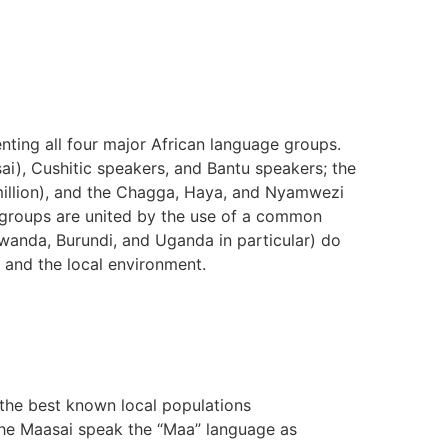
ting all four major African language groups.
sai), Cushitic speakers, and Bantu speakers; the
 million), and the Chagga, Haya, and Nyamwezi
c groups are united by the use of a common
anda, Burundi, and Uganda in particular) do
 and the local environment.
the best known local populations
he Maasai speak the “Maa” language as