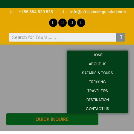
+255 684 520 526
info@africanmangusafari.com
HOME
ABOUT US
SAFARIS & TOURS
TREKKING
TRAVEL TIPS
DESTINATION
CONTACT US
QUICK INQUIRE