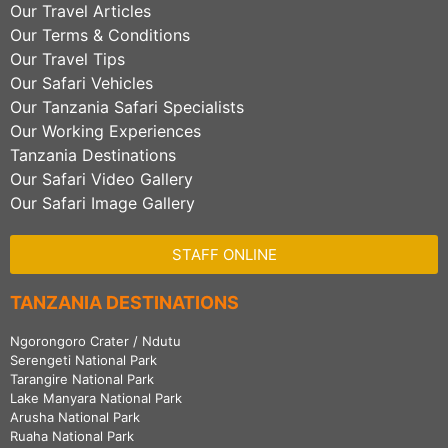
Our Travel Articles
Our Terms & Conditions
Our Travel Tips
Our Safari Vehicles
Our Tanzania Safari Specialists
Our Working Experiences
Tanzania Destinations
Our Safari Video Gallery
Our Safari Image Gallery
STAFF ONLINE
TANZANIA DESTINATIONS
Ngorongoro Crater / Ndutu
Serengeti National Park
Tarangire National Park
Lake Manyara National Park
Arusha National Park
Ruaha National Park