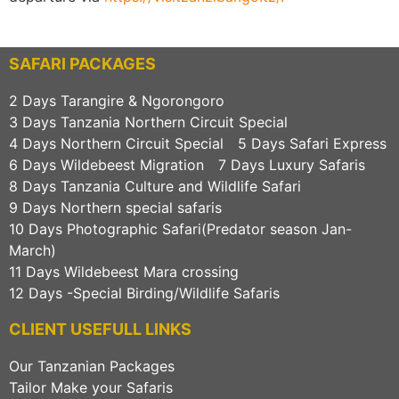
SAFARI PACKAGES
2 Days Tarangire & Ngorongoro
3 Days Tanzania Northern Circuit Special
4 Days Northern Circuit Special
5 Days Safari Express
6 Days Wildebeest Migration
7 Days Luxury Safaris
8 Days Tanzania Culture and Wildlife Safari
9 Days Northern special safaris
10 Days Photographic Safari(Predator season Jan-
March)
11 Days Wildebeest Mara crossing
12 Days -Special Birding/Wildlife Safaris
CLIENT USEFULL LINKS
Our Tanzanian Packages
Tailor Make your Safaris