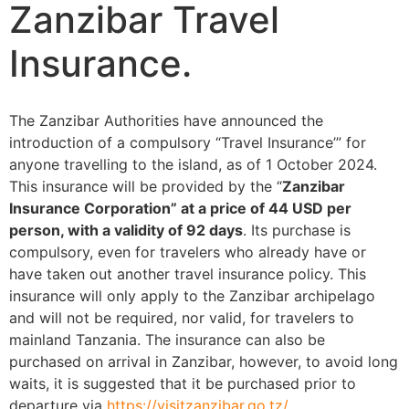
Zanzibar Travel
Insurance.
The Zanzibar Authorities have announced the
introduction of a compulsory “Travel Insurance’” for
anyone travelling to the island, as of 1 October 2024.
This insurance will be provided by the “
Zanzibar
Insurance Corporation” at a price of 44 USD per
person, with a validity of 92 days
. Its purchase is
compulsory, even for travelers who already have or
have taken out another travel insurance policy. This
insurance will only apply to the Zanzibar archipelago
and will not be required, nor valid, for travelers to
mainland Tanzania. The insurance can also be
purchased on arrival in Zanzibar, however, to avoid long
waits, it is suggested that it be purchased prior to
departure via
https://visitzanzibar.go.tz/.